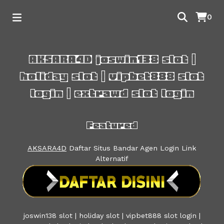
0
AKSARA4D joswin138 slot |
holiday slot | vipbet888 slot
login | extrawd slot login
Featured
AKSARA4D
Daftar Situs Bandar Agen Login Link
Alternatif
joswin138 slot | holiday slot | vipbet888 slot login |